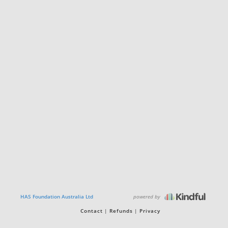
powered by
HAS Foundation Australia Ltd
Contact
Refunds
Privacy