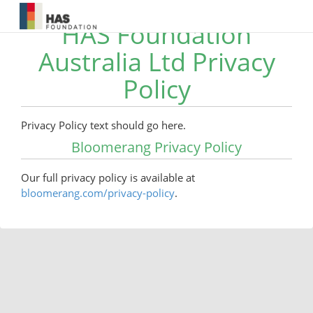
HAS Foundation
Australia Ltd Privacy
Policy
Privacy Policy text should go here.
Bloomerang Privacy Policy
Our full privacy policy is available at
bloomerang.com/privacy-policy
.